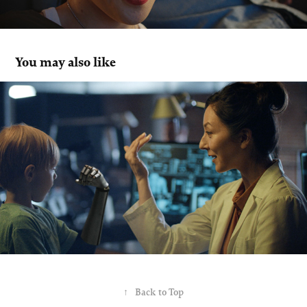
You may also like
Desjardins
↑
Back to Top