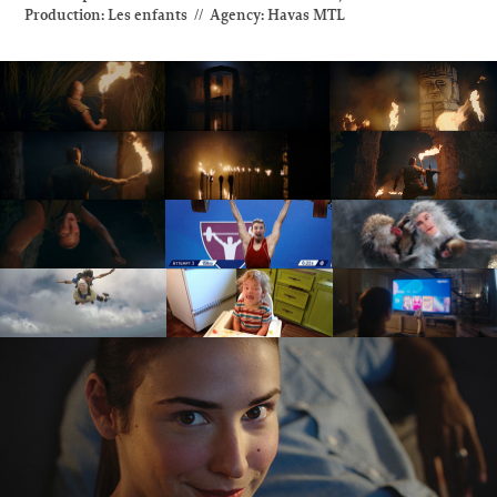
Production: Les enfants // Agency: Havas MTL