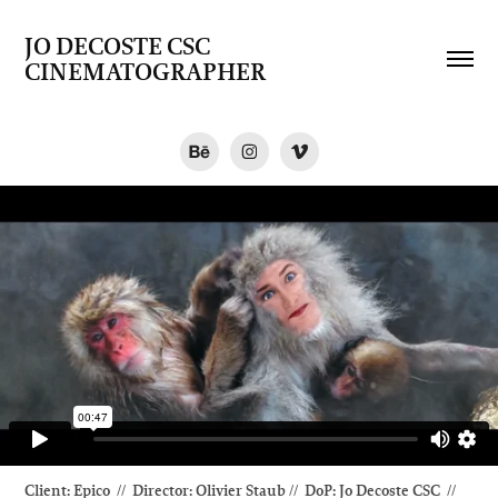
JO DECOSTE CSC   
CINEMATOGRAPHER
Client: Epico // Director: Olivier Staub // DoP
: Jo Decoste CSC //