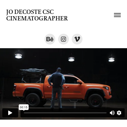
JO DECOSTE CSC   
CINEMATOGRAPHER