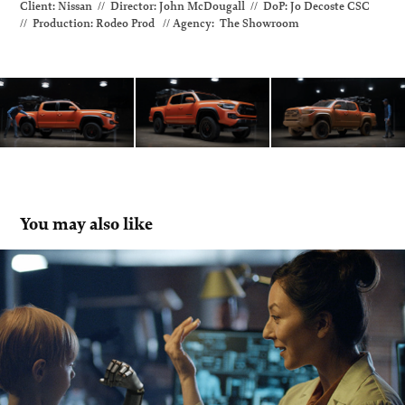
Client: Nissan // Director: John McDougall // DoP
: Jo Decoste CSC
// Production: Rodeo Prod // Agency: The Showroom
You may also like
Desjardins