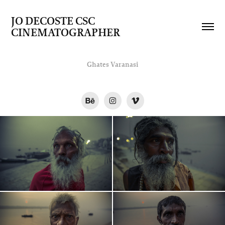
JO DECOSTE CSC   
CINEMATOGRAPHER
Ghates Varanasi