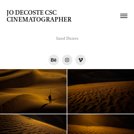
JO DECOSTE CSC   
CINEMATOGRAPHER
Sand Dunes